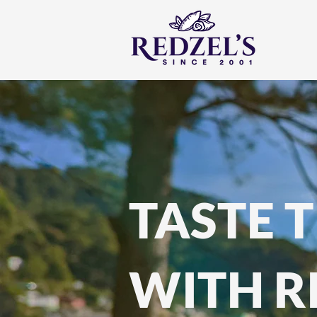
TASTE 
WITH R