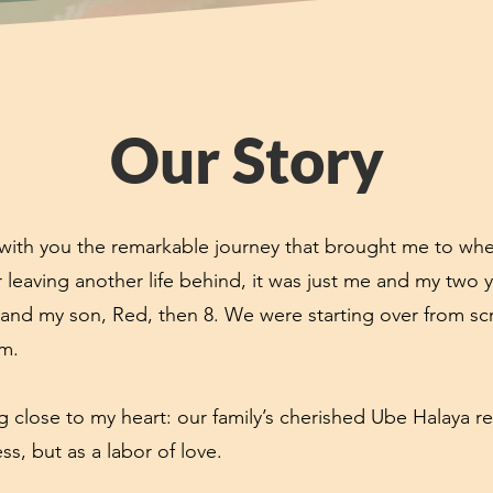
Our Story
e with you the remarkable journey that brought me to whe
er leaving another life behind, it was just me and my two
 and my son, Red, then 8. We were starting over from scr
em.
 close to my heart: our family’s cherished Ube Halaya re
ss, but as a labor of love.