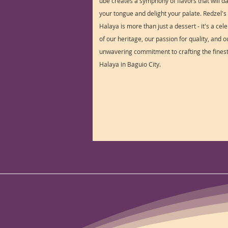
ube creates a symphony of flavors that will d
your tongue and delight your palate. Redzel'
Halaya is more than just a dessert - it's a cel
of our heritage, our passion for quality, and o
unwavering commitment to crafting the fines
Halaya in Baguio City.