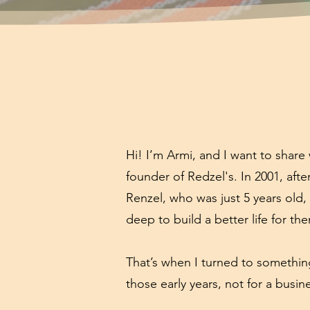
Hi! I’m Armi, and I want to shar
founder of Redzel's. In 2001, aft
Renzel, who was just 5 years old,
deep to build a better life for th
That’s when I turned to something
those early years, not for a busine