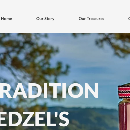
Home
Our Story
Our Treasures
TRADITION
EDZEL'S