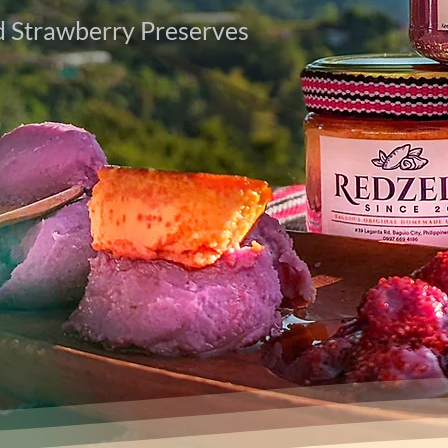
 Strawberry Preserves