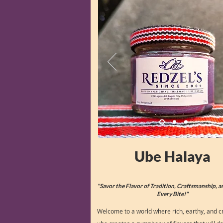
Ube Halaya
"Savor the Flavor of Tradition, Craftsmanship, a
Every Bite!"
Welcome to a world where rich, earthy, and 