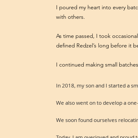
I poured my heart into every batc
with others.
As time passed, I took occasional
defined Redzel’s long before it 
I continued making small batches
In 2018, my son and I started a s
We also went on to develop a one-o
We soon found ourselves relocating
Today, I am overjoyed and proud to