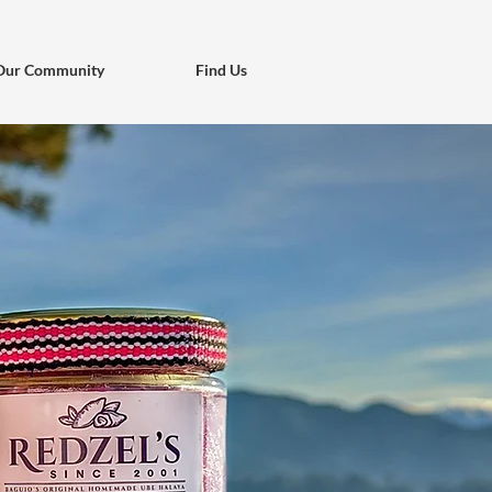
Our Community
Find Us