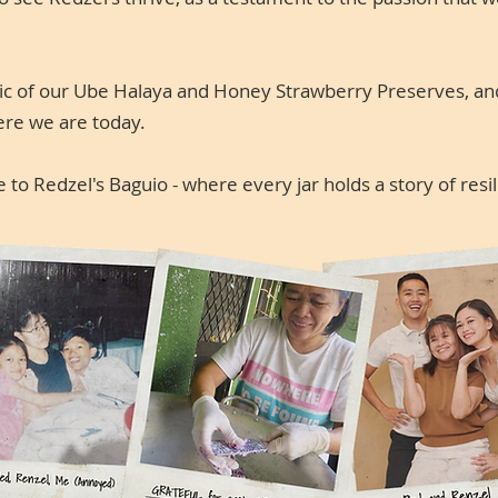
gic of our Ube Halaya and Honey Strawberry Preserves, an
ere we are today.
to Redzel's Baguio - where every jar holds a story of resi