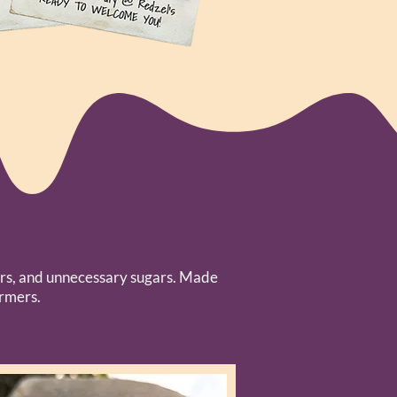
avors, and unnecessary sugars. Made
armers.