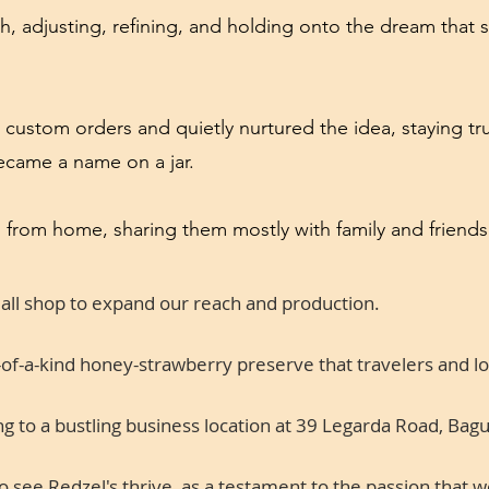
h, adjusting, refining, and holding onto the dream that s
 custom orders and quietly nurtured the idea, staying tr
became a name on a jar.
 from home, sharing them mostly with family and friends
mall shop to expand our reach and production.
f-a-kind honey-strawberry preserve that travelers and loca
 to a bustling business location at 39 Legarda Road, Bagui
 see Redzel's thrive, as a testament to the passion that 