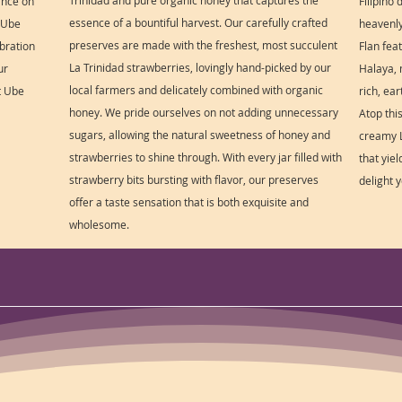
Trinidad and pure organic honey that captures the
ance on
Filipino
essence of a bountiful harvest. Our carefully crafted
s Ube
heavenly 
preserves are made with the freshest, most succulent
ebration
Flan fea
La Trinidad strawberries, lovingly hand-picked by our
ur
Halaya, 
local farmers and delicately combined with organic
t Ube
rich, ea
honey. We pride ourselves on not adding unnecessary
Atop thi
sugars, allowing the natural sweetness of honey and
creamy L
strawberries to shine through. With every jar filled with
that yie
strawberry bits bursting with flavor, our preserves
delight 
offer a taste sensation that is both exquisite and
wholesome.