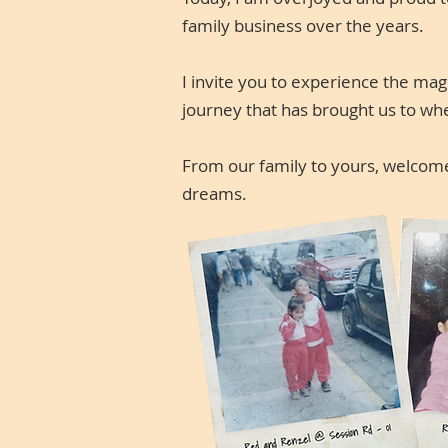
family business over the years.
I invite you to experience the ma
journey that has brought us to wh
From our family to yours, welcome 
dreams.