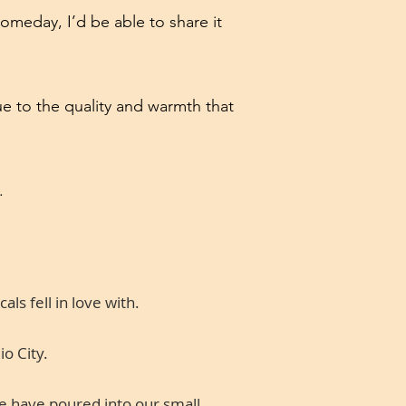
omeday, I’d be able to share it
ue to the quality and warmth that
.
ls fell in love with.
o City.
we have poured into our small