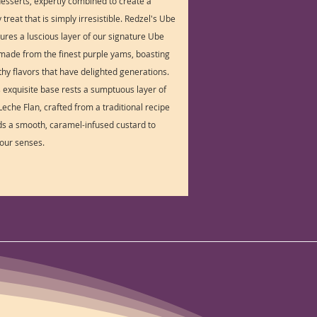
 desserts, expertly combined to create a
treat that is simply irresistible. Redzel's Ube
tures a luscious layer of our signature Ube
made from the finest purple yams, boasting
rthy flavors that have delighted generations.
s exquisite base rests a sumptuous layer of
eche Flan, crafted from a traditional recipe
lds a smooth, caramel-infused custard to
your senses.