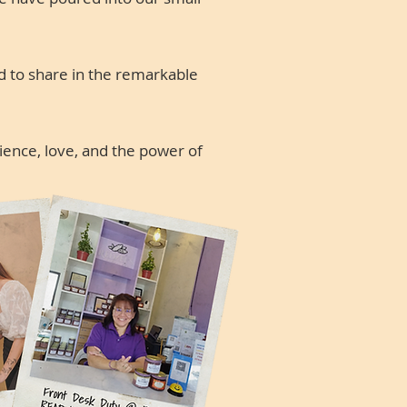
d to share in the remarkable
lience, love, and the power of