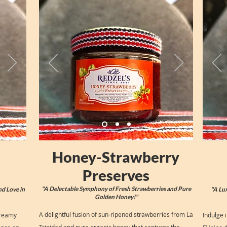
Honey-Strawberry
Preserves
"A Delectable Symphony of Fresh Strawberries and Pure
nd Love in
"A Lu
Golden Honey!"
A delightful fusion of sun-ripened strawberries from La
creamy
Indulge 