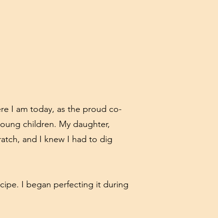
re I am today, as the proud co-
 young children. My daughter,
atch, and I knew I had to dig
cipe. I began perfecting it during