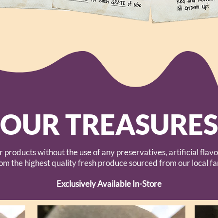
OUR TREASURES
r products without the use of any preservatives, artificial fl
rom the highest quality fresh produce sourced from our local f
Exclusively Available In-Store