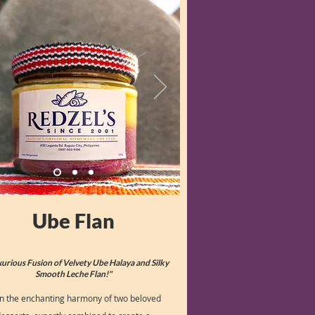
Ube Flan
xurious Fusion of Velvety Ube Halaya and Silky
Smooth Leche Flan!"
in the enchanting harmony of two beloved