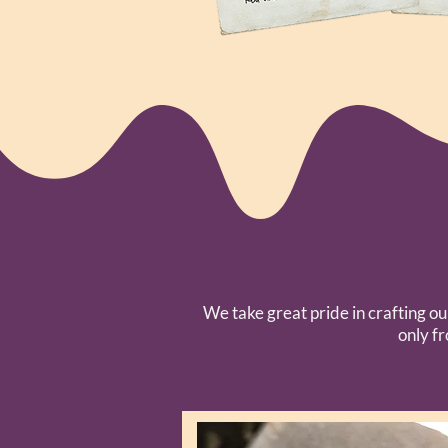
We take great pride in crafting ou
only f