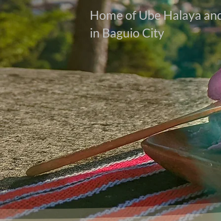
Home of Ube Halaya and
in Baguio City